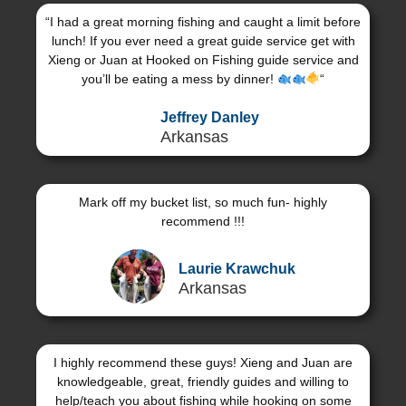
“I had a great morning fishing and caught a limit before
lunch! If you ever need a great guide service get with
Xieng or Juan at Hooked on Fishing guide service and
you’ll be eating a mess by dinner!
“
Jeffrey Danley
Arkansas
Mark off my bucket list, so much fun- highly
recommend !!!
Laurie Krawchuk
Arkansas
I highly recommend these guys! Xieng and Juan are
knowledgeable, great, friendly guides and willing to
help/teach you about fishing while hooking on some