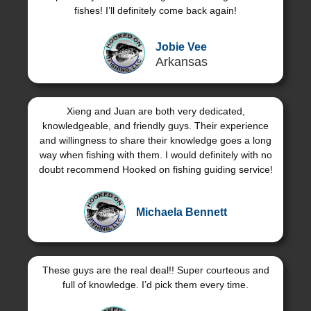
fishes! I’ll definitely come back again!
Jobie Vee
Arkansas
Xieng and Juan are both very dedicated,
knowledgeable, and friendly guys. Their experience
and willingness to share their knowledge goes a long
way when fishing with them. I would definitely with no
doubt recommend Hooked on fishing guiding service!
Michaela Bennett
These guys are the real deal!! Super courteous and
full of knowledge. I’d pick them every time.