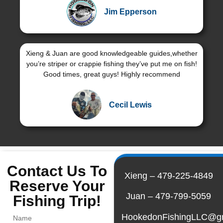
Jim Epperson
Xieng & Juan are good knowledgeable guides,whether
you’re striper or crappie fishing they’ve put me on fish!
Good times, great guys! Highly recommend
Cecil Lewis
Contact Us To
Xieng – 479-225-4849
Reserve Your
Juan – 479-799-5059
Fishing Trip!
HookedonFishingLLC@g