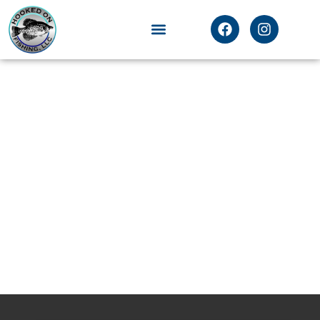
Testimonials