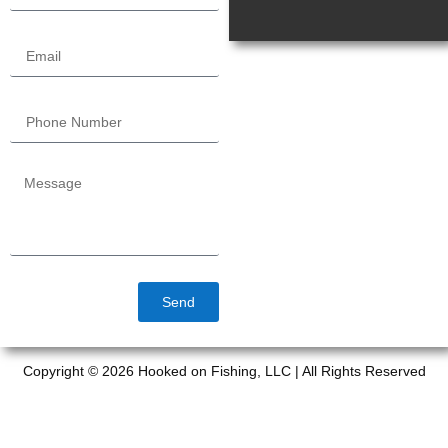
Send
Copyright © 2026 Hooked on Fishing, LLC | All Rights Reserved