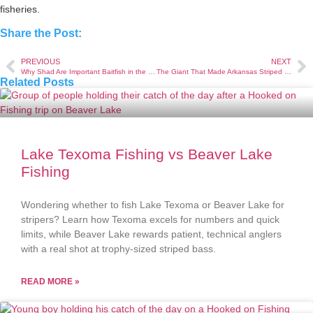
fisheries.
Share the Post:
PREVIOUS
NEXT
Why Shad Are Important Baitfish in the Lake
The Giant That Made Arkansas Striped Bass History
Related Posts
Lake Texoma Fishing vs Beaver Lake
Fishing
Wondering whether to fish Lake Texoma or Beaver Lake for
stripers? Learn how Texoma excels for numbers and quick
limits, while Beaver Lake rewards patient, technical anglers
with a real shot at trophy-sized striped bass.
READ MORE »