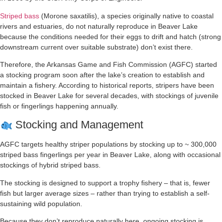
Striped bass
(Morone saxatilis), a species originally native to coastal
rivers and estuaries, do not naturally reproduce in Beaver Lake
because the conditions needed for their eggs to drift and hatch (strong
downstream current over suitable substrate) don’t exist there.
Therefore, the Arkansas Game and Fish Commission (AGFC) started
a stocking program soon after the lake’s creation to establish and
maintain a fishery. According to historical reports, stripers have been
stocked in Beaver Lake for several decades, with stockings of juvenile
fish or fingerlings happening annually.
Stocking and Management
AGFC targets healthy striper populations by stocking up to ~ 300,000
striped bass fingerlings per year in Beaver Lake, along with occasional
stockings of hybrid striped bass.
The stocking is designed to support a trophy fishery – that is, fewer
fish but larger average sizes – rather than trying to establish a self-
sustaining wild population.
Because they don’t reproduce naturally here, ongoing stocking is