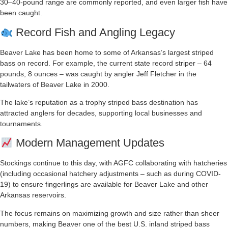
30–40-pound range are commonly reported, and even larger fish have
been caught.
Record Fish and Angling Legacy
Beaver Lake has been home to some of Arkansas’s largest striped
bass on record. For example, the current state record striper – 64
pounds, 8 ounces – was caught by angler Jeff Fletcher in the
tailwaters of Beaver Lake in 2000.
The lake’s reputation as a trophy striped bass destination has
attracted anglers for decades, supporting local businesses and
tournaments.
Modern Management Updates
Stockings continue to this day, with AGFC collaborating with hatcheries
(including occasional hatchery adjustments – such as during COVID-
19) to ensure fingerlings are available for Beaver Lake and other
Arkansas reservoirs.
The focus remains on maximizing growth and size rather than sheer
numbers, making Beaver one of the best U.S. inland striped bass