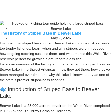
Beaver Lake
The History of Striped Bass in Beaver Lake
May 7, 2026
Discover how striped bass turned Beaver Lake into one of Arkansas’s
top trophy fisheries. Learn when and why stripers were introduced,
how ongoing stocking sustains them, and what makes this White River
reservoir perfect for growing giant, record-class fish.
Here’s an overview of the history and management of striped bass on
Beaver Lake in northwest Arkansas – how they got there, how they’ve
been managed over time, and why this lake is known today as one of
the state’s premier striped-bass fisheries.
Introduction of Striped Bass to Beaver
Lake
Beaver Lake is a 28,000 acre reservoir on the White River, completed
in 1966 by the U.S. Army Corps of Engineers.