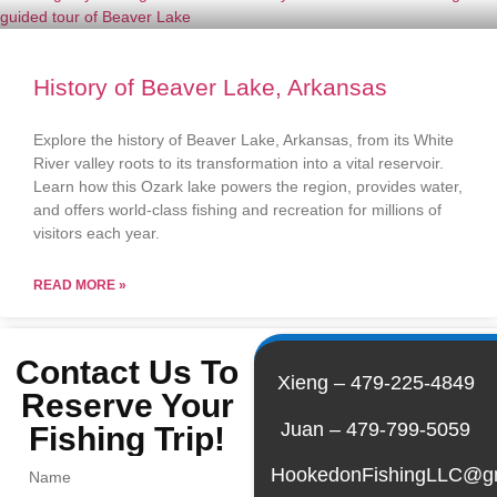
History of Beaver Lake, Arkansas
Explore the history of Beaver Lake, Arkansas, from its White
River valley roots to its transformation into a vital reservoir.
Learn how this Ozark lake powers the region, provides water,
and offers world-class fishing and recreation for millions of
visitors each year.
READ MORE »
Contact Us To
Xieng – 479-225-4849
Reserve Your
Juan – 479-799-5059
Fishing Trip!
HookedonFishingLLC@g