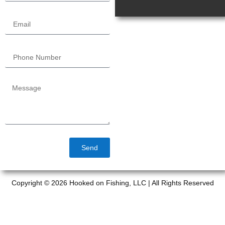
Send
Copyright © 2026 Hooked on Fishing, LLC | All Rights Reserved