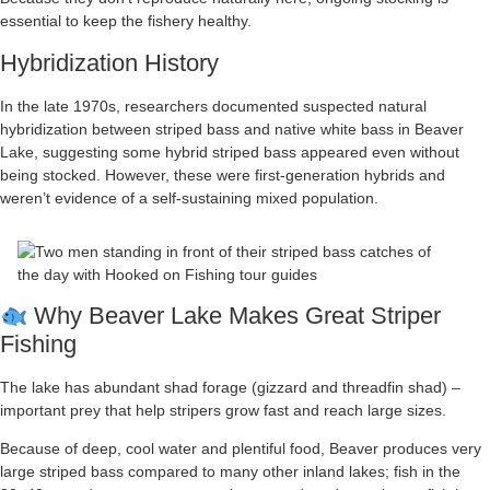
essential to keep the fishery healthy.
Hybridization History
In the late 1970s, researchers documented suspected natural
hybridization between striped bass and native white bass in Beaver
Lake, suggesting some hybrid striped bass appeared even without
being stocked. However, these were first-generation hybrids and
weren’t evidence of a self-sustaining mixed population.
Why Beaver Lake Makes Great Striper
Fishing
The lake has abundant shad forage (gizzard and threadfin shad) –
important prey that help stripers grow fast and reach large sizes.
Because of deep, cool water and plentiful food, Beaver produces very
large striped bass compared to many other inland lakes; fish in the